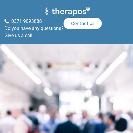
0371 9093888
Contact Us
Do you have any questions?
Give us a call!