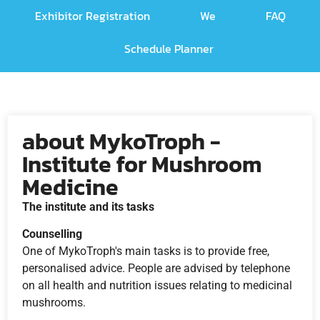
Exhibitor Registration
We
FAQ
Schedule Planner
about MykoTroph -
Institute for Mushroom
Medicine
The institute and its tasks
Counselling
One of MykoTroph's main tasks is to provide free,
personalised advice. People are advised by telephone
on all health and nutrition issues relating to medicinal
mushrooms.