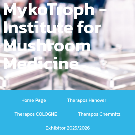
MykoTroph -
Institute for
Mushroom
Medicine
Home Page
Therapos Hanover
Therapos COLOGNE
Therapos Chemnitz
Exhibitor 2025/2026