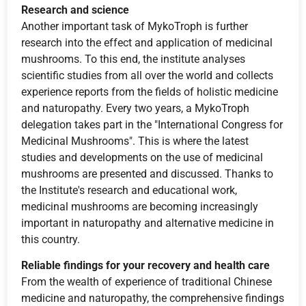
Research and science
Another important task of MykoTroph is further
research into the effect and application of medicinal
mushrooms. To this end, the institute analyses
scientific studies from all over the world and collects
experience reports from the fields of holistic medicine
and naturopathy. Every two years, a MykoTroph
delegation takes part in the "International Congress for
Medicinal Mushrooms". This is where the latest
studies and developments on the use of medicinal
mushrooms are presented and discussed. Thanks to
the Institute's research and educational work,
medicinal mushrooms are becoming increasingly
important in naturopathy and alternative medicine in
this country.
Reliable findings for your recovery and health care
From the wealth of experience of traditional Chinese
medicine and naturopathy, the comprehensive findings