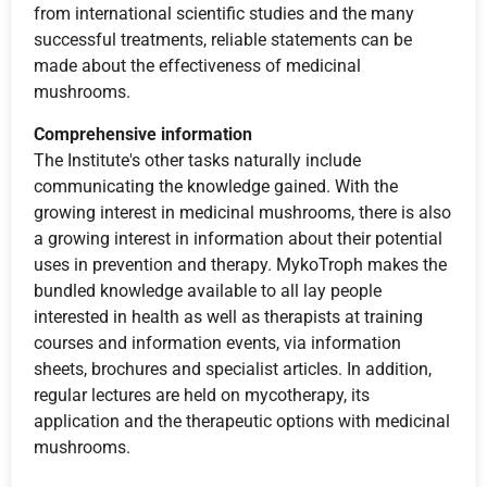
from international scientific studies and the many
successful treatments, reliable statements can be
made about the effectiveness of medicinal
mushrooms.
Comprehensive information
The Institute's other tasks naturally include
communicating the knowledge gained. With the
growing interest in medicinal mushrooms, there is also
a growing interest in information about their potential
uses in prevention and therapy. MykoTroph makes the
bundled knowledge available to all lay people
interested in health as well as therapists at training
courses and information events, via information
sheets, brochures and specialist articles. In addition,
regular lectures are held on mycotherapy, its
application and the therapeutic options with medicinal
mushrooms.