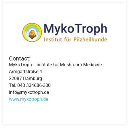
Contact:
MykoTroph - Institute for Mushroom Medicine
Armgartstraße 4
22087 Hamburg
Tel. 040 334686-300
info@mykotroph.de
www.mykotroph.de