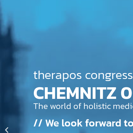
therapos congress
COLOGNE 22
The world of holistic medi
// We look forward to