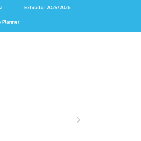
z
Exhibitor 2025/2026
 Planner