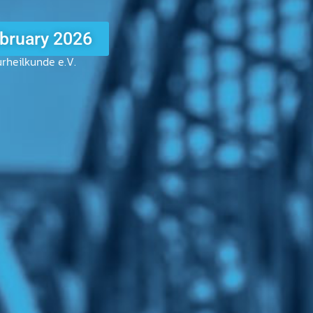
5
rheilkunde e.V.