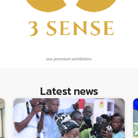
our premium exhibitors
Latest news