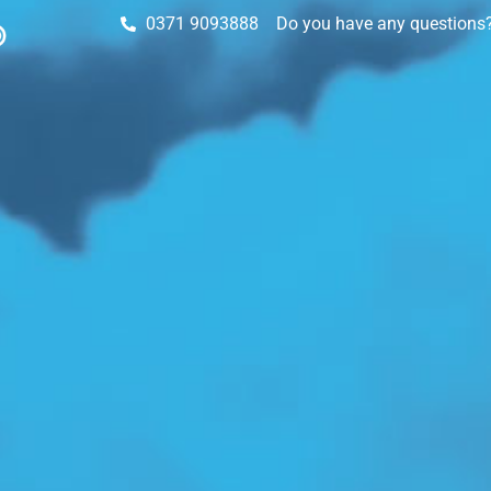
0371 9093888
Do you have any questions? 