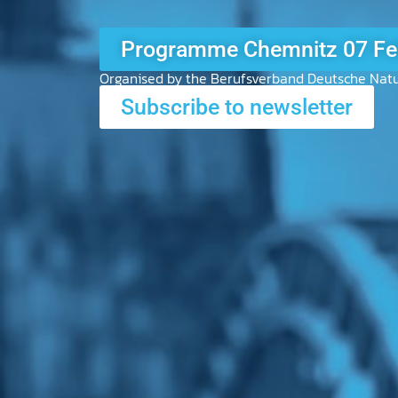
Exhibitor Review KÖLN 202
Organised by the Berufsverband Deutsche Natu
Subscribe to newsletter