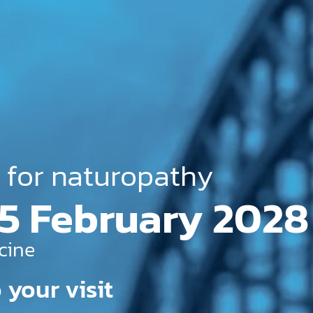
 for naturopathy
 May 2027
cine
 your visit