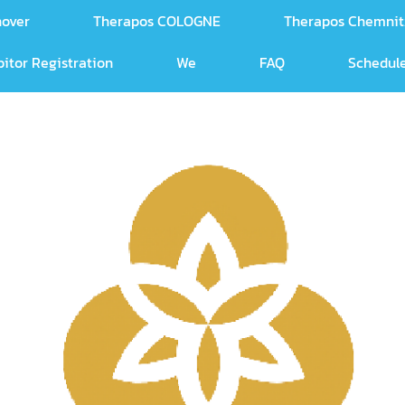
nover
Therapos COLOGNE
Therapos Chemnit
bitor Registration
We
FAQ
Schedule