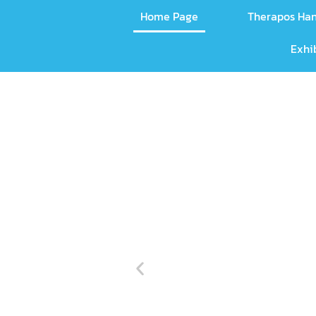
Home Page
Therapos Ha
Exhi