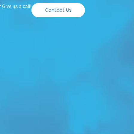
Give us a call!
Contact Us