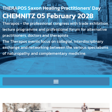
THERAPOS Saxon Healing Practitioners' Day
CHEMNITZ 05 February 2028
Therapos - the professional congress with trade exhibition,
lecture programme and professional forum for alternative
practitioners, doctors and therapists
The Therapos events focus on collegial, interdisciplinary
exchange and networking between the various specialisms
of naturopathy and complementary medicine.