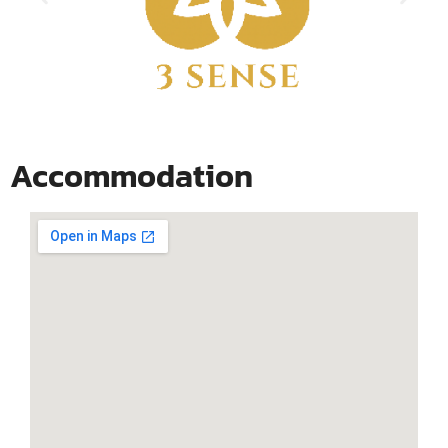
Accommodation