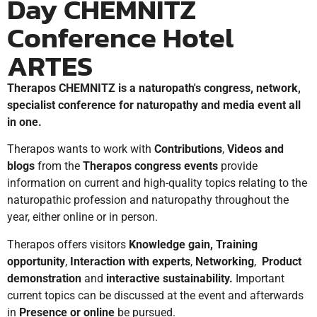
Day CHEMNITZ
Conference Hotel
ARTES
Therapos
CHEMNITZ is a naturopath's congress, network,
specialist conference for naturopathy and media event all
in one.
Therapos wants to work with
Contributions
,
Videos and
blogs
from the
Therapos congress events
provide
information on current and high-quality topics relating to the
naturopathic profession and naturopathy throughout the
year, either online or in person.
Therapos offers visitors
Knowledge gain,
Training
opportunity
,
Interaction with experts
,
Networking
,
Product
demonstration
and
interactive sustainability.
Important
current topics can be discussed at the event and afterwards
in
Presence or online
be pursued.