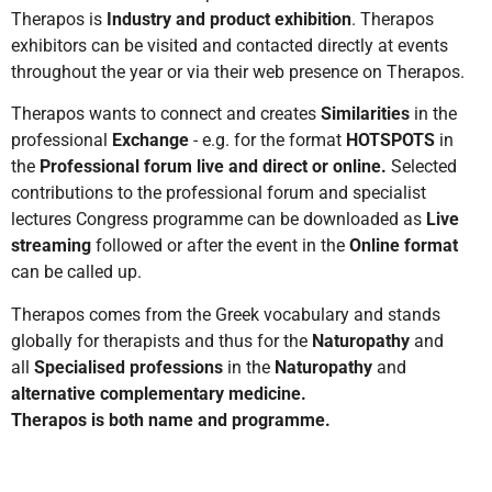
Therapos is
Industry
and product exhibition
. Therapos
exhibitors can be visited and contacted directly at events
throughout the year or via their web presence on Therapos.
Therapos wants to connect and creates
Similarities
in the
professional
Exchange
- e.g. for the format
HOTSPOTS
in
the
Professional forum live and direct or online.
Selected
contributions to the professional forum and specialist
lectures Congress programme can be downloaded as
Live
streaming
followed or after the event in the
Online format
can be called up.
Therapos comes from the Greek vocabulary and stands
globally for therapists and thus for the
Naturopathy
and
all
Specialised professions
in the
Naturopathy
and
alternative complementary medicine.
Therapos is both name and programme.