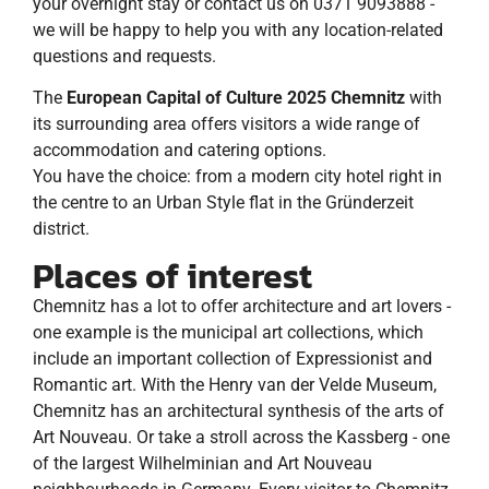
your overnight stay or contact us on 0371 9093888 -
we will be happy to help you with any location-related
questions and requests.
The
European Capital of Culture 2025 Chemnitz
with
its surrounding area offers visitors a wide range of
accommodation and catering options.
You have the choice: from a modern city hotel right in
the centre to an Urban Style flat in the Gründerzeit
district.
Places of interest
Chemnitz has a lot to offer architecture and art lovers -
one example is the municipal art collections, which
include an important collection of Expressionist and
Romantic art. With the Henry van der Velde Museum,
Chemnitz has an architectural synthesis of the arts of
Art Nouveau. Or take a stroll across the Kassberg - one
of the largest Wilhelminian and Art Nouveau