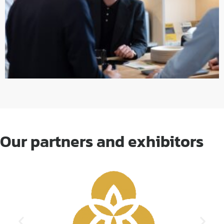
Our partners and exhibitors