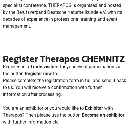
specialist conference.
THERAPOS is organised and hosted
by the Berufsverband Deutsche Naturheilkunde e.V. with its
decades of experience in professional training and event
management.
Register Therapos CHEMNITZ
Register as a
Trade visitors
for your event participation via
the button
Register now
to.
Please complete the registration form in full and send it back
to us. You will receive a confirmation with further
information after processing.
You are an exhibitor or you would like to
Exhibitor
with
Therapos? Then please use the button
Become an exhibitor
with further information etc.