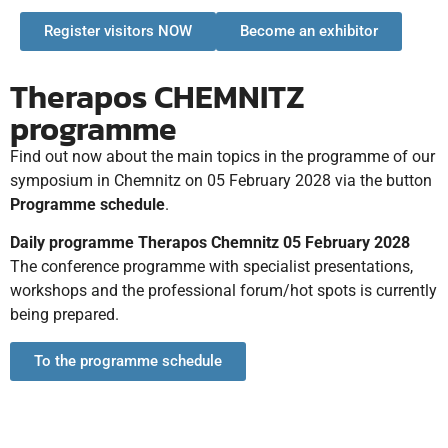
Register visitors NOW
Become an exhibitor
Therapos CHEMNITZ
programme
Find out now about the main topics in the programme of our
symposium in Chemnitz on 05 February 2028 via the button
Programme schedule
.
Daily programme Therapos Chemnitz 05 February 2028
The conference programme with specialist presentations,
workshops and the professional forum/hot spots is currently
being prepared.
To the programme schedule