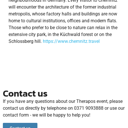
neighbourhoods in Germany. Every visitor to Chemnitz
will encounter the architecture of the former industrial
metropolis, whose factory halls and buildings are now
home to cultural institutions, offices and modern flats.
Those who prefer to be close to nature can relax in the
extensive city park, in the Küchwald forest or on the
Schlossberg hill.
https://www.chemnitz.travel
Contact us
If you have any questions about our Therapos event, please
contact us directly by telephone on 0371 9093888 or use our
contact form - we will be happy to help you!