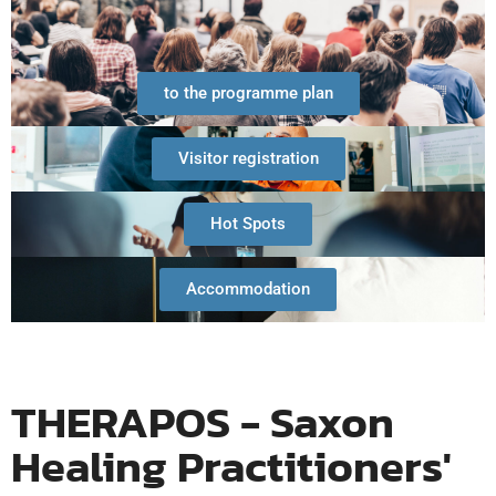
to the programme plan
Visitor registration
Hot Spots
Accommodation
THERAPOS - Saxon
Healing Practitioners'