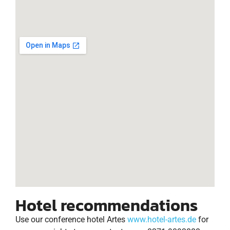
Hotel recommendations
Use our conference hotel Artes
www.hotel-artes.de
for