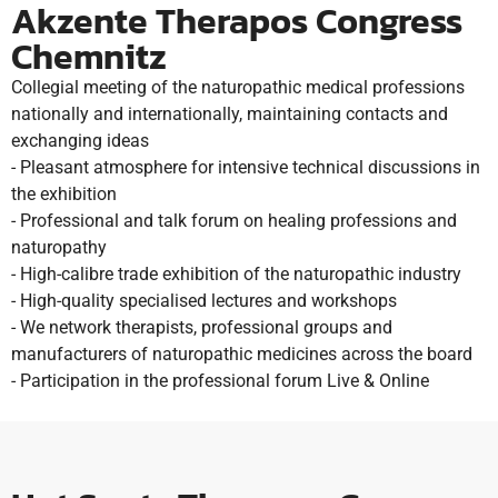
Akzente Therapos Congress
Chemnitz
Collegial meeting of the naturopathic medical professions
nationally and internationally, maintaining contacts and
exchanging ideas
- Pleasant atmosphere for intensive technical discussions in
the exhibition
- Professional and talk forum on healing professions and
naturopathy
- High-calibre trade exhibition of the naturopathic industry
- High-quality specialised lectures and workshops
- We network therapists, professional groups and
manufacturers of naturopathic medicines across the board
- Participation in the professional forum Live & Online