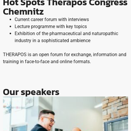
Hot Spots Therapos Congress
Chemnitz
Current career forum with interviews
Lecture programme with key topics
Exhibition of the pharmaceutical and naturopathic
industry in a sophisticated ambience
THERAPOS is an open forum for exchange, information and
training in face-to-face and online formats.
Our speakers