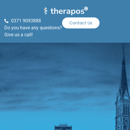
0371 9093888
Contact Us
Do you have any questions?
Give us a call!