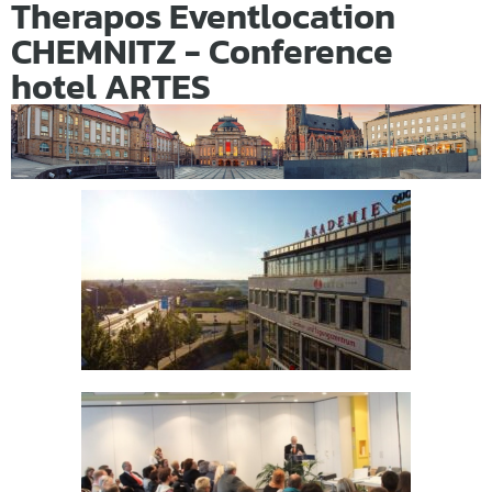
Therapos Eventlocation
CHEMNITZ - Conference
hotel ARTES