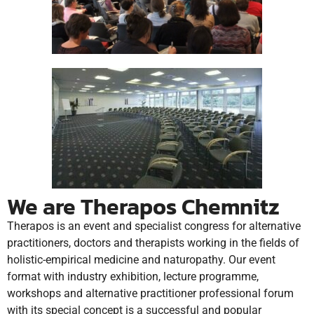
We are Therapos Chemnitz
Therapos is an event and specialist congress for alternative
practitioners, doctors and therapists working in the fields of
holistic-empirical medicine and naturopathy.
Our event
format with industry exhibition, lecture programme,
workshops and alternative practitioner professional forum
with its special concept is a successful and popular