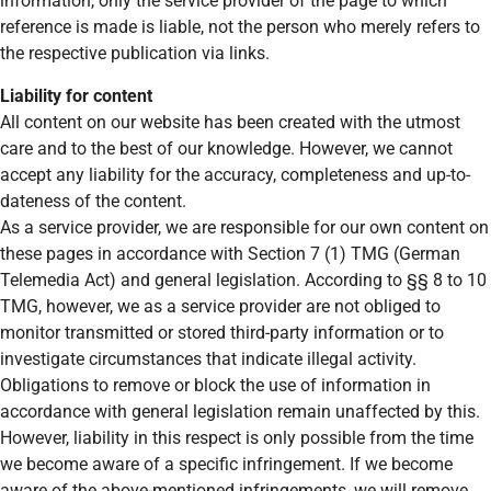
information, only the service provider of the page to which
reference is made is liable, not the person who merely refers to
the respective publication via links.
Liability for content
All content on our website has been created with the utmost
care and to the best of our knowledge. However, we cannot
accept any liability for the accuracy, completeness and up-to-
dateness of the content.
As a service provider, we are responsible for our own content on
these pages in accordance with Section 7 (1) TMG (German
Telemedia Act) and general legislation. According to §§ 8 to 10
TMG, however, we as a service provider are not obliged to
monitor transmitted or stored third-party information or to
investigate circumstances that indicate illegal activity.
Obligations to remove or block the use of information in
accordance with general legislation remain unaffected by this.
However, liability in this respect is only possible from the time
we become aware of a specific infringement. If we become
aware of the above-mentioned infringements, we will remove