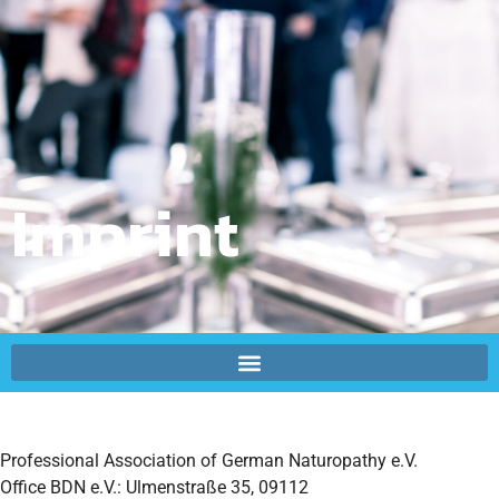
Imprint
Professional Association of German Naturopathy e.V.
Office BDN e.V.:
Ulmenstraße 35, 09112