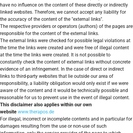
have no influence on the content of these directly or indirectly
linked websites. Therefore, we cannot accept any liability for
the accuracy of the content of the "external links".
The respective providers or operators (authors) of the pages are
responsible for the content of the external links.
The external links were checked for possible legal violations at
the time the links were created and were free of illegal content
at the time the links were created. It is not possible to
constantly check the content of external links without concrete
evidence of an infringement. In the case of direct or indirect
links to third-party websites that lie outside our area of
responsibility, a liability obligation would only exist if we were
aware of the content and it would be technically possible and
reasonable for us to prevent use in the event of illegal content.
This disclaimer also applies within our own
website
www.therapos.de
For illegal, incorrect or incomplete contents and in particular for
damages resulting from the use or non-use of such