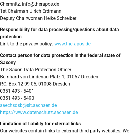
Chemnitz,
info@therapos.de
1st Chairman Ulrich Erdmann
Deputy Chairwoman Heike Schreiber
Responsibility for data processing/questions about data
protection
Link to the privacy policy:
www.therapos.de
Contact person for data protection in the federal state of
Saxony
The Saxon Data Protection Officer
Bernhard-von-Lindenau-Platz 1, 01067 Dresden
P.O. Box 12 09 05, 01008 Dresden
0351 493 - 5401
0351 493 - 5490
saechsdsb@slt.sachsen.de
https://www.datenschutz.sachsen.de
Limitation of liability for external links
Our websites contain links to external third-party websites. We