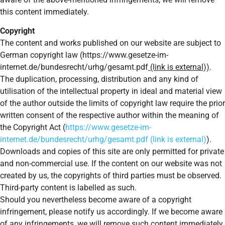
this content immediately.
Copyright
The content and works published on our website are subject to
German copyright law (https://www.gesetze-im-
internet.de/bundesrecht/urhg/gesamt.pdf
(link is external))
.
The duplication, processing, distribution and any kind of
utilisation of the intellectual property in ideal and material view
of the author outside the limits of copyright law require the prior
written consent of the respective author within the meaning of
the Copyright Act (
https://www.gesetze-im-
internet.de/bundesrecht/urhg/gesamt.pdf (link is external)
).
Downloads and copies of this site are only permitted for private
and non-commercial use. If the content on our website was not
created by us, the copyrights of third parties must be observed.
Third-party content is labelled as such.
Should you nevertheless become aware of a copyright
infringement, please notify us accordingly. If we become aware
of any infringements, we will remove such content immediately