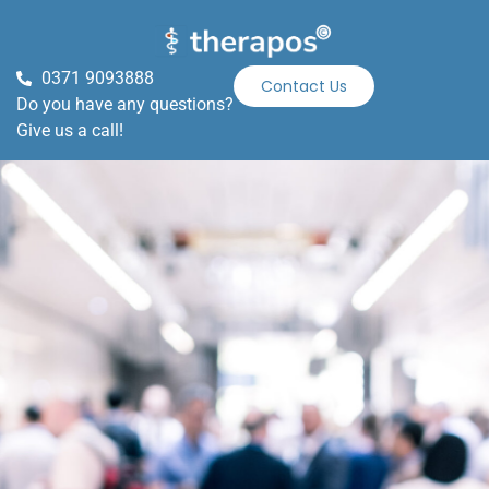
0371 9093888
Contact Us
Do you have any questions?
Give us a call!