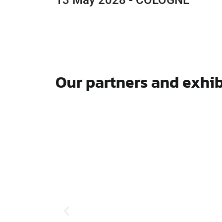
13 May 2028 - COLOGNE
Our partners and exhib