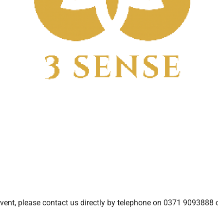
ent, please contact us directly by telephone on 0371 9093888 o