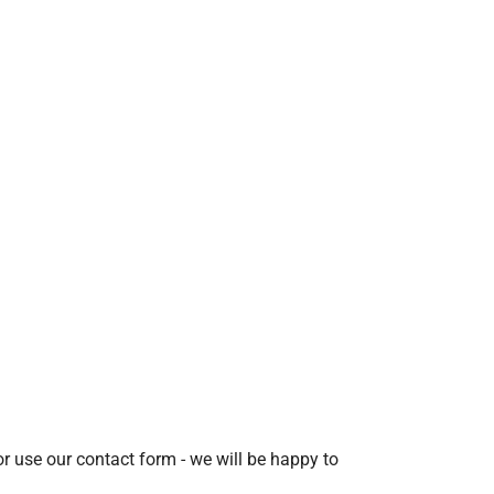
r use our contact form - we will be happy to