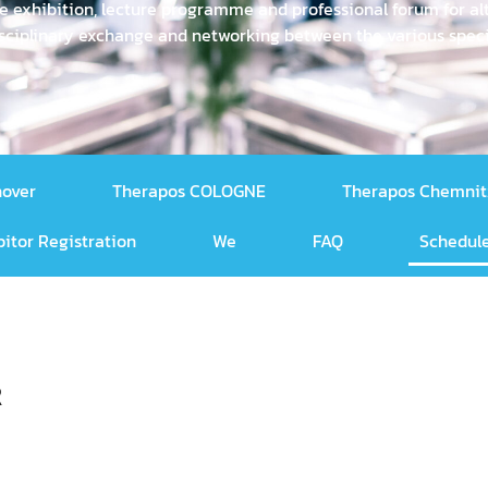
e exhibition, lecture programme and professional forum for alt
rdisciplinary exchange and networking between the various sp
nover
Therapos COLOGNE
Therapos Chemnit
bitor Registration
We
FAQ
Schedule
R