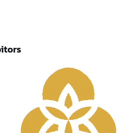
itors