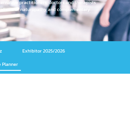
ernative practitioners, doctors and therapists
ecialisms of naturopathy and complementary
z
Exhibitor 2025/2026
 Planner