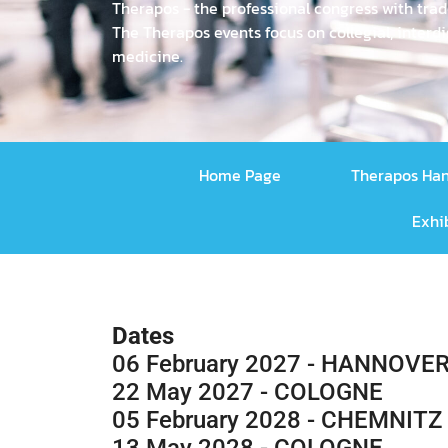
Therapos - the professional congress with trad
The Therapos events focus on collegial, inte
medicine.
Home Page
Therapos Ha
Exhi
Dates
06 February 2027 - HANNOVE
22 May 2027 - COLOGNE
05 February 2028 - CHEMNITZ