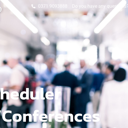
0371 9093888
Do you have any questions? 
heduler
/Conferences