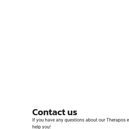
Contact us
If you have any questions about our Therapos ev
help you!