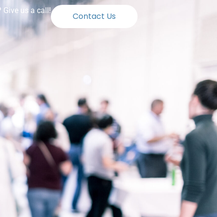
Give us a call!
Contact Us