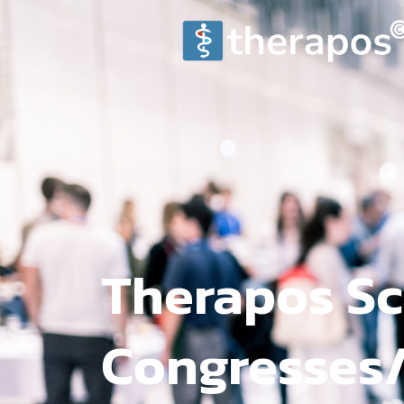
Therapos Sc
Congresses