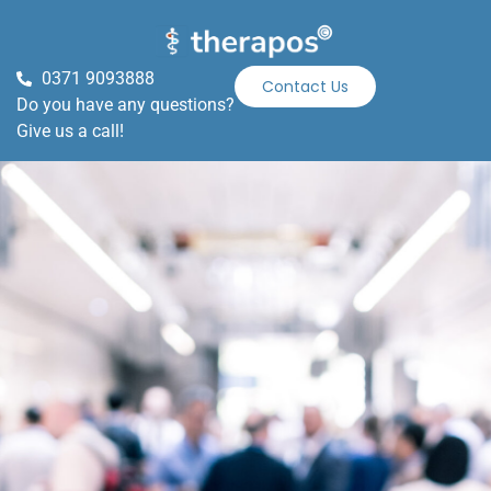
0371 9093888
Contact Us
Do you have any questions?
Give us a call!