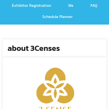
Exhibitor Registration
We
FAQ
Schedule Planner
about 3Censes