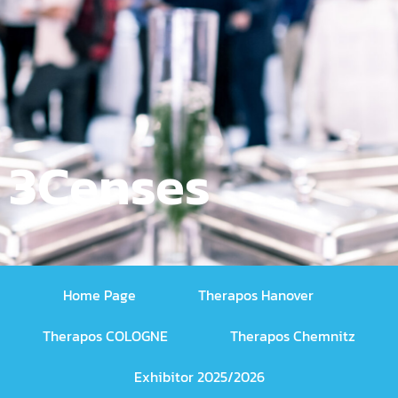
3Censes
Home Page
Therapos Hanover
Therapos COLOGNE
Therapos Chemnitz
Exhibitor 2025/2026