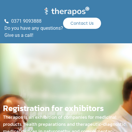
0371 9093888
Contact Us
Do you have any questions?
Give us a call!
Registration for exhibitors
Therapos is an exhibition of companies for medicinal
products, health preparations and therapeutic-diagnostic
medical devices in naturopathy and complementary