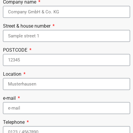
Company name
Street & house number
POSTCODE
Location
e-mail
Telephone