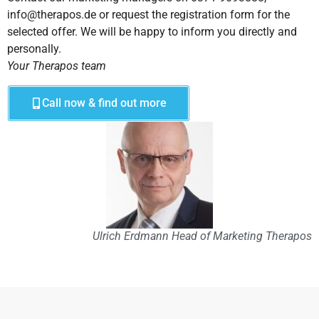
info@therapos.de or request the registration form for the
selected offer. We will be happy to inform you directly and
personally.
Your Therapos team
Call now & find out more
Ulrich Erdmann Head of Marketing Therapos