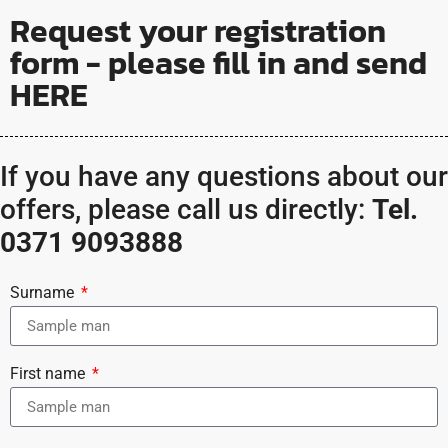
Request your registration
form - please fill in and send
HERE
If you have any questions about our
offers, please call us directly:
Tel.
0371 9093888
Surname
First name