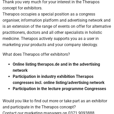
Thank you very much for your interest in the Therapos
concept for exhibitors.
Therapos occupies a special position as a congress
organiser, information platform and advertising network and
is an extension of the range of events on offer for alternative
practitioners, doctors and all other specialists in holistic
medicine. Therapos actively supports you as a user in
marketing your products and your company ideology.
What does Therapos offer exhibitors?
Online listing therapos.de and in the advertising
network
Participation in industry exhibition Therapos
congresses incl. online listing/advertising network
Participation in the lecture programme Congresses
Would you like to find out more or take part as an exhibitor
and participate in the Therapos concept?
Contact our marketing managers on 0371 9093888,