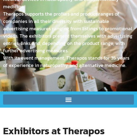
medicine.
Therapos supports the profiles and product ranges of
companies in all their diversity with sustainable
advertising measures ranging from listings to promotional
videos. The exhibitors present themselves with advertising
entries, links and, depending on the product range, with
further advertising measures.
With its event management, Therapos stands for 35 years
of experience in naturopathy and alternative medicine.
Exhibitors at Therapos