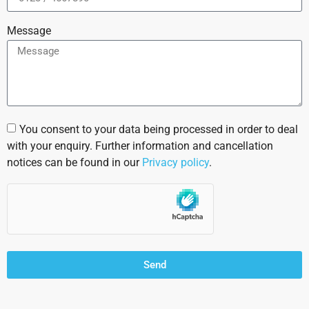
Message
You consent to your data being processed in order to deal
with your enquiry. Further information and cancellation
notices can be found in our
Privacy policy
.
Send