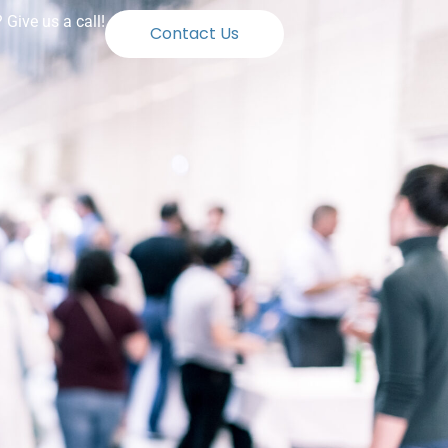
Give us a call!
Contact Us