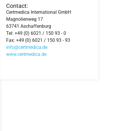
Contact:
Certmedica International GmbH
Magnolienweg 17
63741 Aschaffenburg
Tel: +49 (0) 6021 / 150 93 - 0
Fax: +49 (0) 6021 / 150 93 - 93
info@certmedica.de
www.certmedica.de