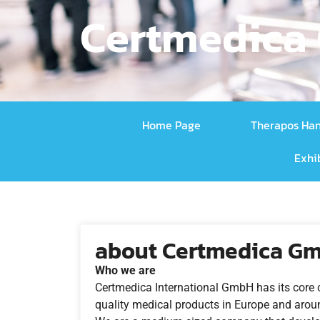
Certmedica 
Home Page
Therapos Ha
Exhi
about Certmedica Gm
Who we are
Certmedica International GmbH has its core 
quality medical products in Europe and arou