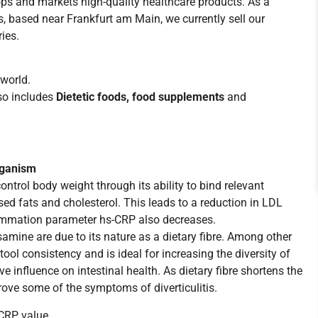
s and markets high-quality healthcare products. As a
 based near Frankfurt am Main, we currently sell our
ies.
world.
lso includes
Dietetic foods, food supplements
and
rganism
trol body weight through its ability to bind relevant
ised fats and cholesterol. This leads to a reduction in LDL
nflammation parameter hs-CRP also decreases.
amine are due to its nature as a dietary fibre. Among other
stool consistency and is ideal for increasing the diversity of
e influence on intestinal health. As dietary fibre shortens the
mprove some of the symptoms of diverticulitis.
-CRP value