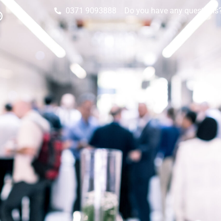
0371 9093888
Do you have any questions? 