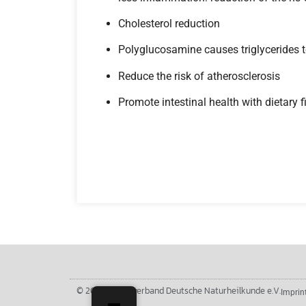
Cholesterol reduction
Polyglucosamine causes triglycerides to
Reduce the risk of atherosclerosis
Promote intestinal health with dietary f
© 2026 Berufsverband Deutsche Naturheilkunde e.V.
Imprin