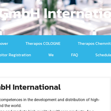
GmbH Internati
nover
Therapos COLOGNE
Therapos Chemnit
bitor Registration
We
FAQ
Schedule
bH International
competences in the development and distribution of high-
nd the world.