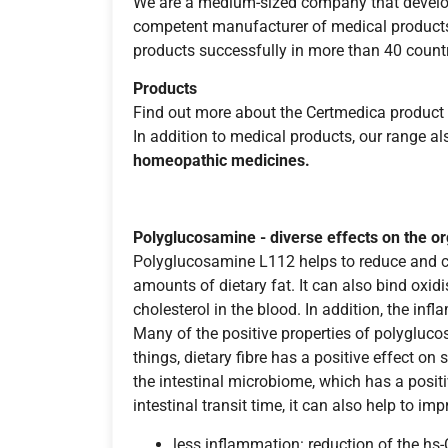
We are a medium-sized company that develop
competent manufacturer of medical products,
products successfully in more than 40 countr
Products
Find out more about the Certmedica product 
In addition to medical products, our range a
homeopathic medicines.
Polyglucosamine - diverse effects on the o
Polyglucosamine L112 helps to reduce and con
amounts of dietary fat. It can also bind oxid
cholesterol in the blood. In addition, the i
Many of the positive properties of polyglucos
things, dietary fibre has a positive effect on 
the intestinal microbiome, which has a positiv
intestinal transit time, it can also help to i
less inflammation: reduction of the hs