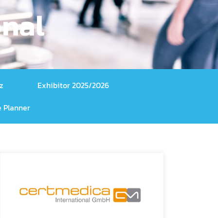
onal
z
Exhibitor 2025/2026
 Planner