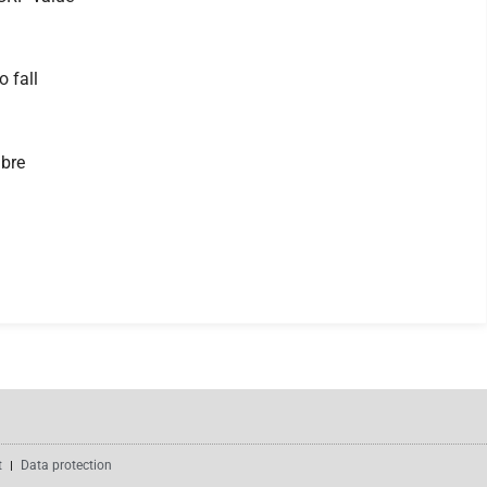
 fall
ibre
t
Data protection