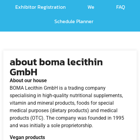
Exhibitor Registration
We
FAQ
Schedule Planner
about boma lecithin
GmbH
About our house
BOMA Lecithin GmbH is a trading company
specialising in high-quality nutritional supplements,
vitamin and mineral products, foods for special
medical purposes (dietary products) and medical
products (OTC). The company was founded in 1995
and was initially a sole proprietorship.
Vegan products