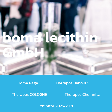
boma lecithin
GmbH
Home Page
Therapos Hanover
Therapos COLOGNE
Therapos Chemnitz
Exhibitor 2025/2026