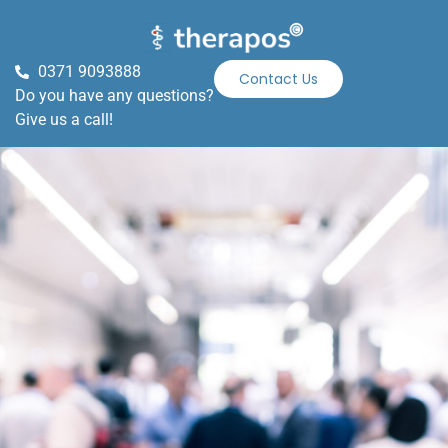
0371 9093888
Contact Us
Do you have any questions?
Give us a call!