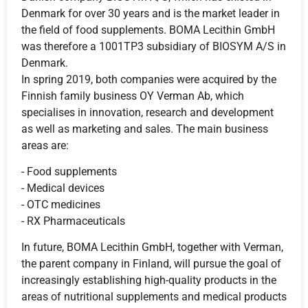
Denmark for over 30 years and is the market leader in
the field of food supplements. BOMA Lecithin GmbH
was therefore a 1001TP3 subsidiary of BIOSYM A/S in
Denmark.
In spring 2019, both companies were acquired by the
Finnish family business OY Verman Ab, which
specialises in innovation, research and development
as well as marketing and sales. The main business
areas are:
- Food supplements
- Medical devices
- OTC medicines
- RX Pharmaceuticals
In future, BOMA Lecithin GmbH, together with Verman,
the parent company in Finland, will pursue the goal of
increasingly establishing high-quality products in the
areas of nutritional supplements and medical products