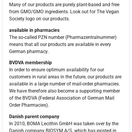
Many of our products are purely plant-based and free
from GMO/GMO ingredients. Look out for The Vegan
Society logo on our products.
available in pharmacies
The so-called PZN number (Pharmazentralnummer)
means that all our products are available in every
German pharmacy.
BVDVA membership
In order to ensure optimum availability for our
customers in rural areas in the future, our products are
available in a large number of mail-order pharmacies.
We have therefore also become a supporting member
of the BVDVA (Federal Association of German Mail
Order Pharmacies).
Danish parent company
In 2010, BOMA Lecithin GmbH was taken over by the
Danish company BIOSYM A/S, which has existed in