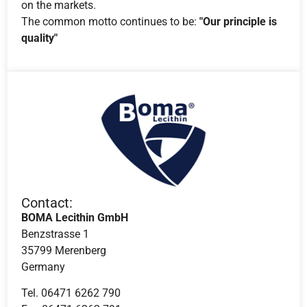
on the markets.
The common motto continues to be:
"Our principle is
quality"
Contact:
BOMA Lecithin GmbH
Benzstrasse 1
35799 Merenberg
Germany
Tel. 06471 6262 790