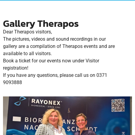
Gallery Therapos
Dear Therapos visitors,
The pictures, videos and sound recordings in our
gallery are a compilation of Therapos events and are
available to all visitors.
Book a ticket for our events now under Visitor
registration!
If you have any questions, please call us on 0371
9093888