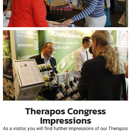
Therapos Congress
Impressions
As a visitor, you will find further impressions of our Therapos