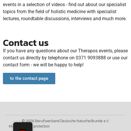
events in a selection of videos - find out about our specialist
topics from the field of holistic medicine with specialist
lectures, roundtable discussions, interviews and much more.
Contact us
If you have any questions about our Therapos events, please
contact us directly by telephone on 0371 9093888 or use our
contact form - we will be happy to help!
to the contact page
© 2026 Berufsverband Deutsche Naturheilkunde e.V.
Imprint
Data protection