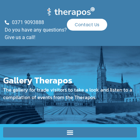
0371 9093888
Contact Us
Do you have any questions?
Give us a call!
Gallery Therapos
The gallery for trade visitors to take a look and listen to a
compilation of events from the Therapos.