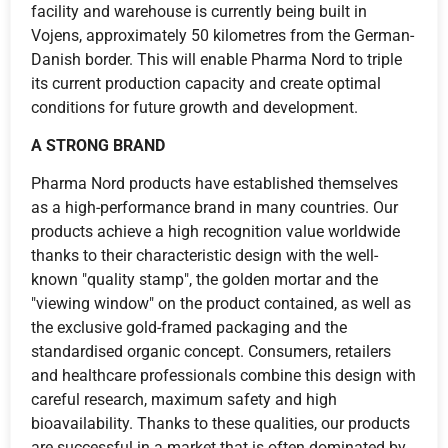
facility and warehouse is currently being built in
Vojens, approximately 50 kilometres from the German-
Danish border. This will enable Pharma Nord to triple
its current production capacity and create optimal
conditions for future growth and development.
A STRONG BRAND
Pharma Nord products have established themselves
as a high-performance brand in many countries. Our
products achieve a high recognition value worldwide
thanks to their characteristic design with the well-
known "quality stamp", the golden mortar and the
"viewing window" on the product contained, as well as
the exclusive gold-framed packaging and the
standardised organic concept. Consumers, retailers
and healthcare professionals combine this design with
careful research, maximum safety and high
bioavailability. Thanks to these qualities, our products
are successful in a market that is often dominated by