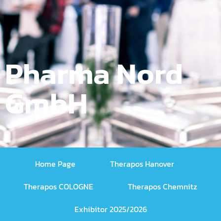
Pharma Nord
GmbH
Home Page
Therapos Hanover
Therapos COLOGNE
Therapos Chemnitz
Exhibitor 2025/2026