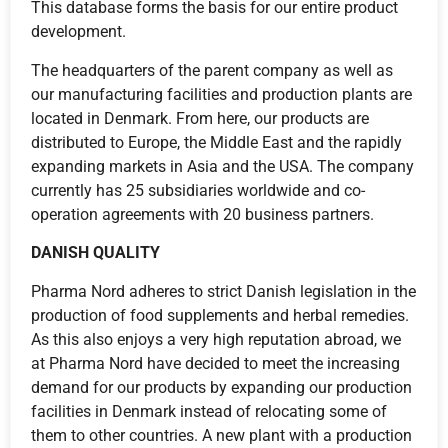
This database forms the basis for our entire product
development.
The headquarters of the parent company as well as
our manufacturing facilities and production plants are
located in Denmark. From here, our products are
distributed to Europe, the Middle East and the rapidly
expanding markets in Asia and the USA. The company
currently has 25 subsidiaries worldwide and co-
operation agreements with 20 business partners.
DANISH QUALITY
Pharma Nord adheres to strict Danish legislation in the
production of food supplements and herbal remedies.
As this also enjoys a very high reputation abroad, we
at Pharma Nord have decided to meet the increasing
demand for our products by expanding our production
facilities in Denmark instead of relocating some of
them to other countries. A new plant with a production