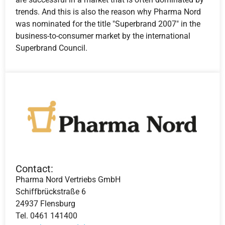
trends. And this is also the reason why Pharma Nord
was nominated for the title "Superbrand 2007" in the
business-to-consumer market by the international
Superbrand Council.
Contact:
Pharma Nord Vertriebs GmbH
Schiffbrückstraße 6
24937 Flensburg
Tel. 0461 141400