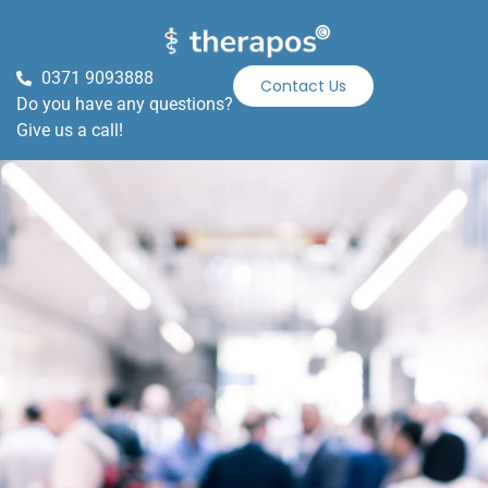
0371 9093888
Contact Us
Do you have any questions?
Give us a call!