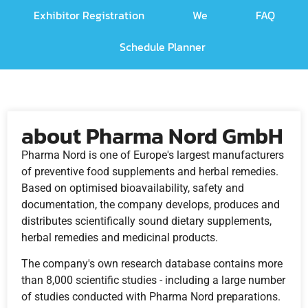
Exhibitor Registration
We
FAQ
Schedule Planner
about Pharma Nord GmbH
Pharma Nord is one of Europe's largest manufacturers
of preventive food supplements and herbal remedies.
Based on optimised bioavailability, safety and
documentation, the company develops, produces and
distributes scientifically sound dietary supplements,
herbal remedies and medicinal products.
The company's own research database contains more
than 8,000 scientific studies - including a large number
of studies conducted with Pharma Nord preparations.