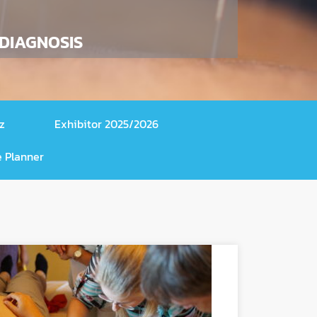
 DIAGNOSIS
z
Exhibitor 2025/2026
 Planner