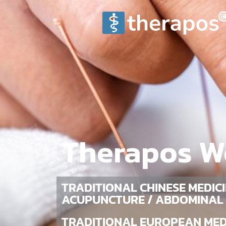
Therapos W
TRADITIONAL CHINESE MEDICI
ACUPUNCTURE / ABDOMINAL
TRADITIONAL EUROPEAN MEDI