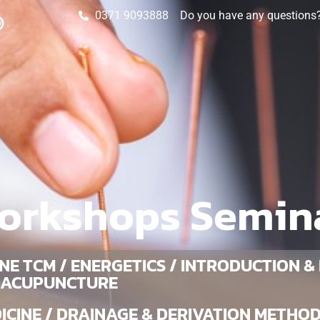
0371 9093888
Do you have any questions? 
orkshops Semin
NE TCM / ENERGETICS / INTRODUCTION &
 ACUPUNCTURE
CINE / DRAINAGE & DERIVATION METHOD