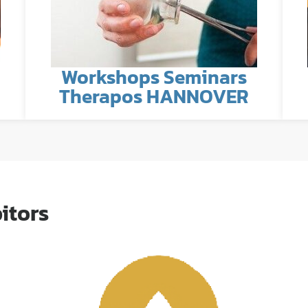
Workshops Seminars
Therapos HANNOVER
itors