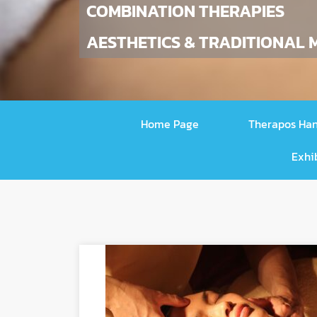
COMBINATION THERAPIES
AESTHETICS & TRADITIONAL M
Home Page
Therapos Ha
Exhi