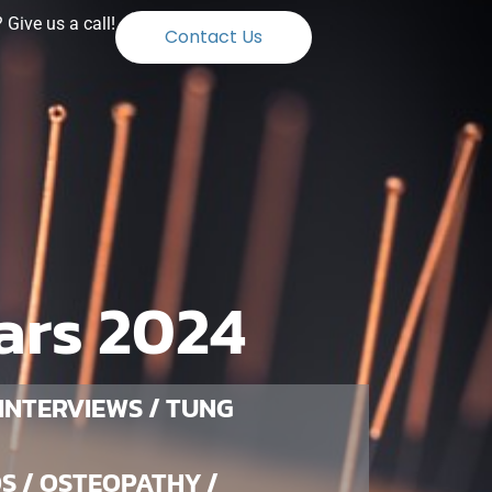
Give us a call!
Contact Us
ars 2024
 INTERVIEWS / TUNG
S / OSTEOPATHY /