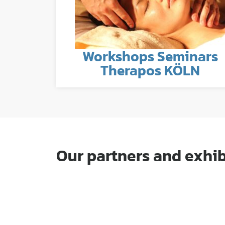
Workshops Seminars
Therapos KÖLN
Our partners and exhib