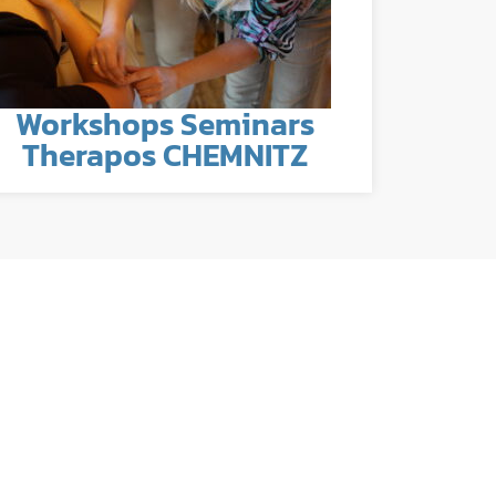
Workshops Seminars
Therapos CHEMNITZ