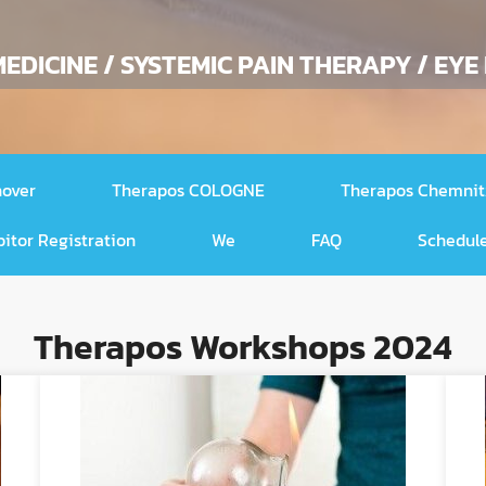
EDICINE / SYSTEMIC PAIN THERAPY / EYE
nover
Therapos COLOGNE
Therapos Chemnit
bitor Registration
We
FAQ
Schedule
Therapos Workshops 2024