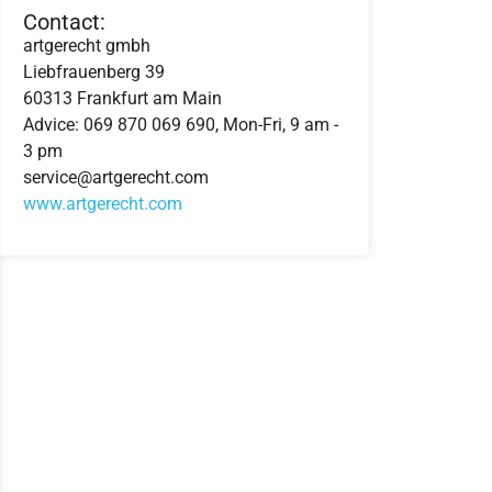
Contact:
artgerecht gmbh
Liebfrauenberg 39
60313 Frankfurt am Main
Advice: 069 870 069 690, Mon-Fri, 9 am -
3 pm
service@artgerecht.com
www.artgerecht.com