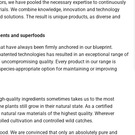
tors, we have pooled the necessary expertise to continuously
rials. We combine knowledge, innovation and technology
 solutions. The result is unique products, as diverse and
ents and superfoods
at have always been firmly anchored in our blueprint.
patented technologies has resulted in an exceptional range of
uncompromising quality. Every product in our range is
 species-appropriate option for maintaining or improving
gh-quality ingredients sometimes takes us to the most
 plants still grow in their natural state. As a certified
atural raw materials of the highest quality. Wherever
lled cultivation and controlled wild catches.
 good. We are convinced that only an absolutely pure and