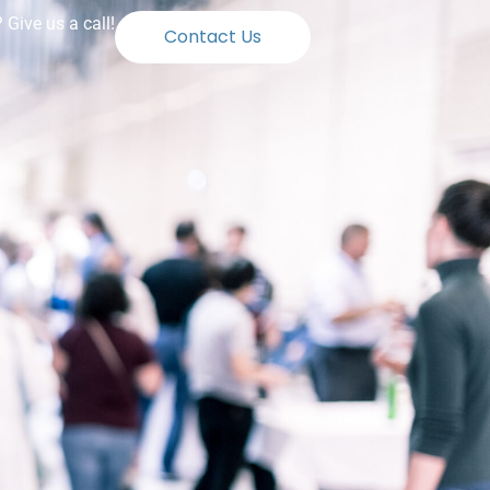
Give us a call!
Contact Us