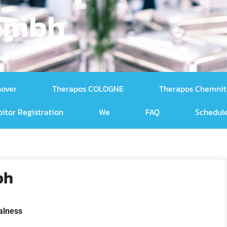
 Gmbh
nover
Therapos COLOGNE
Therapos Chemnit
bitor Registration
We
FAQ
Schedule
bh
alness