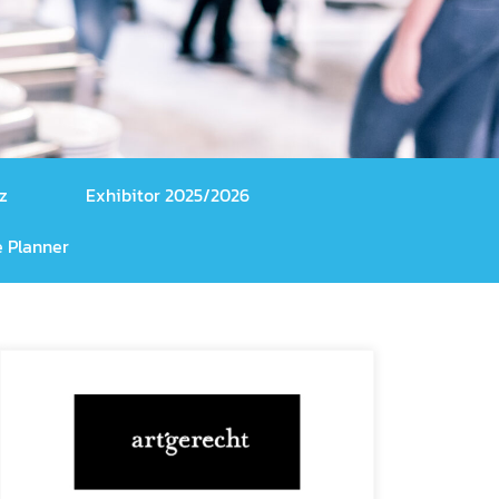
z
Exhibitor 2025/2026
 Planner