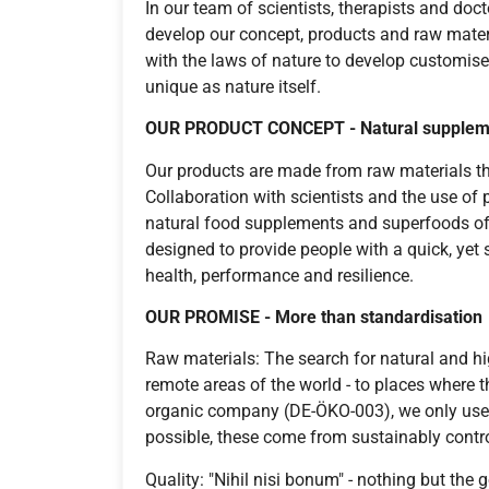
In our team of scientists, therapists and doc
develop our concept, products and raw mate
with the laws of nature to develop customised
unique as nature itself.
OUR PRODUCT CONCEPT -
Natural supplem
Our products are made from raw materials th
Collaboration with scientists and the use of 
natural food supplements and superfoods of 
designed to provide people with a quick, yet
health, performance and resilience.
OUR PROMISE -
More than standardisation
Raw materials: The search for natural and hi
remote areas of the world - to places where the
organic company (DE-ÖKO-003), we only use n
possible, these come from sustainably contro
Quality: "Nihil nisi bonum" - nothing but the