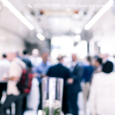
0371 9093888
Do you have any questions? 