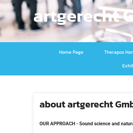
artgerecht
Home Page
Therapos Ha
Exhi
about artgerecht Gm
OUR APPROACH -
Sound science and natur