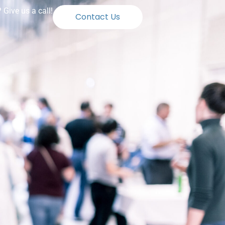
Give us a call!
Contact Us