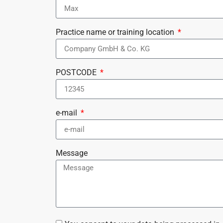
Practice name or training location
POSTCODE
e-mail
Message