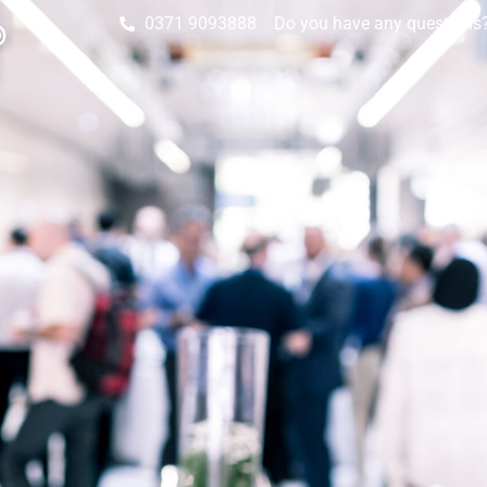
0371 9093888
Do you have any questions? 