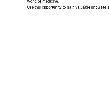
world of medicine.
Use this opportunity to gain valuable impulses a