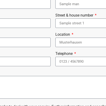
Street & house number
Location
Telephone