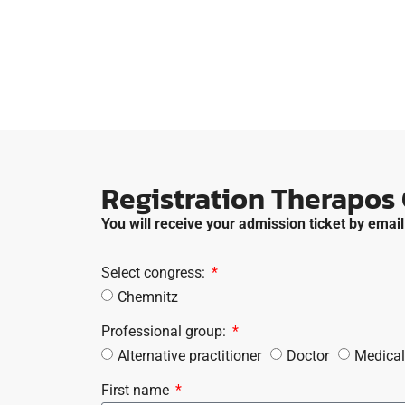
Registration Therapos
You will receive your admission ticket by email
Select congress:
Chemnitz
Professional group:
Alternative practitioner
Doctor
Medical
First name