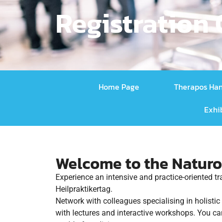
Registration
Home Page
Therapos Ha
Exhi
Welcome to the Naturo
Experience an intensive and practice-oriented t
Heilpraktikertag.
Network with colleagues specialising in holisti
with lectures and interactive workshops. You ca