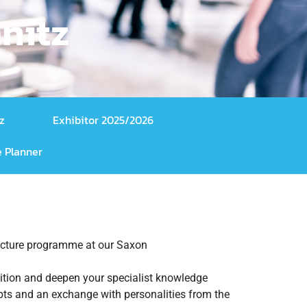
nitz
z
Exhibitor 2025/2026
 Planner
 lecture programme at our Saxon
ibition and deepen your specialist knowledge
epts and an exchange with personalities from the