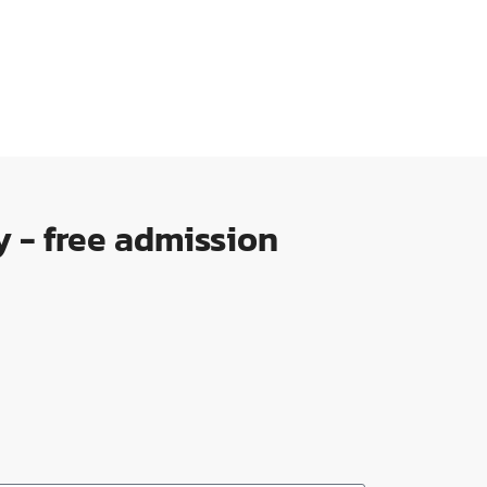
 - free admission