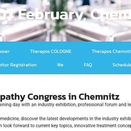
 07 February, Chem
nover
Therapos COLOGNE
Therapos Chemnit
bitor Registration
We
FAQ
Schedule
pathy Congress in Chemnitz
raining day with an industry exhibition, professional forum and
c medicine, discover the latest developments in the industry exh
n look forward to current key topics, innovative treatment conc