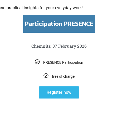
nd practical insights for your everyday work!
Participation PRESENCE
Chemnitz, 07 February 2026
PRESENCE Participation
free of charge
Register now