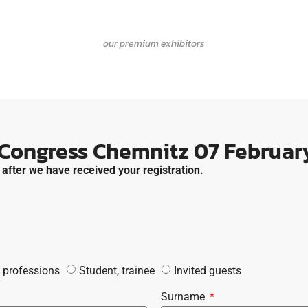
our premium exhibitors
 Congress Chemnitz 07 February
 after we have received your registration.
 professions
Student, trainee
Invited guests
Surname